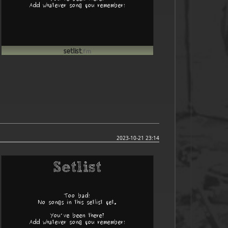
2023-10-21 23:14