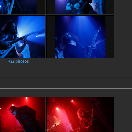
+22 photos