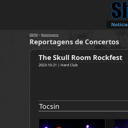
Notícia
SMYM
>
Reportagens
Reportagens de Concertos
The Skull Room Rockfest
2023-10-21 | Hard Club
Tocsin