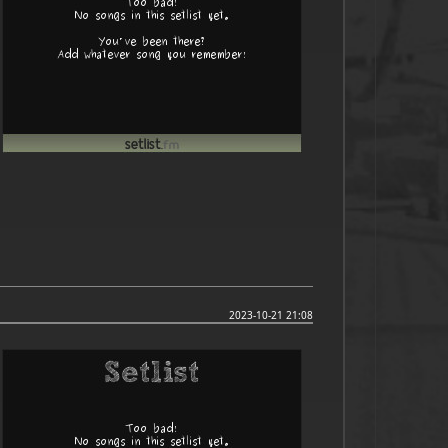
2023-10-21 21:08