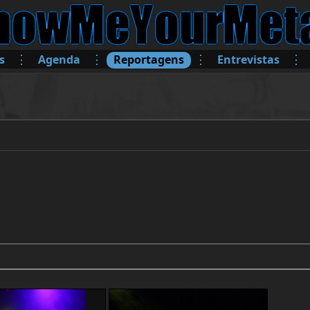
⋮
⋮
⋮
⋮
s
Agenda
Reportagens
Entrevistas