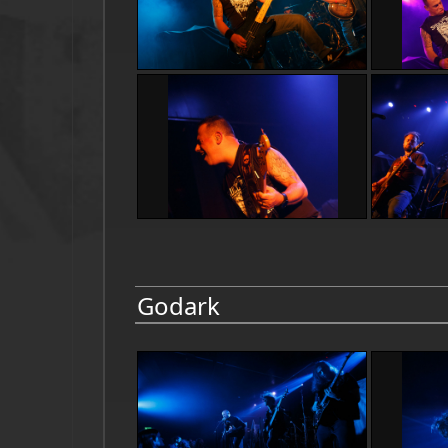
Godark