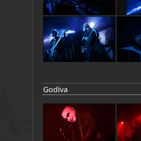
Godiva