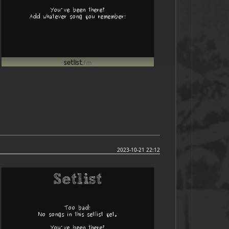
2023-10-21 22:12