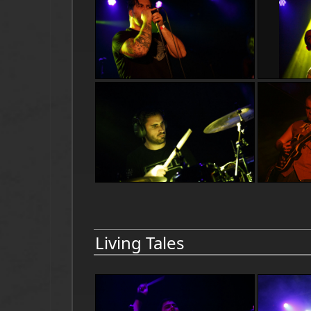
Living Tales