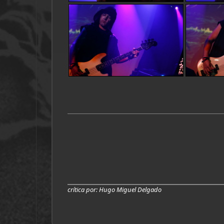
crítica por
: Hugo Miguel Delgado