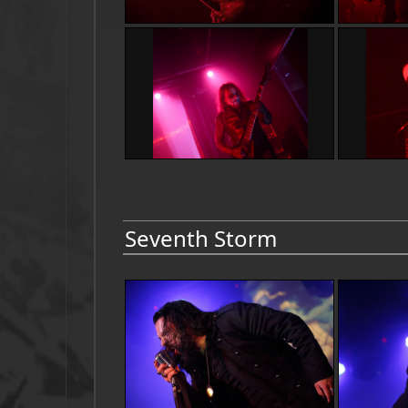
Seventh Storm