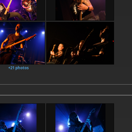
+21 photos