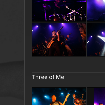
Three of Me