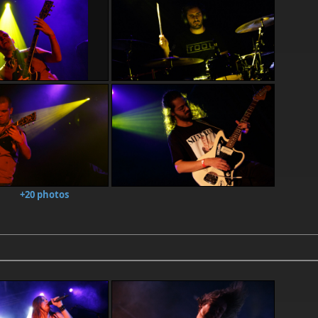
+20 photos