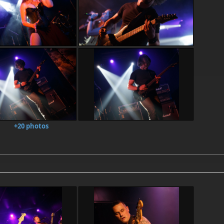
+20 photos