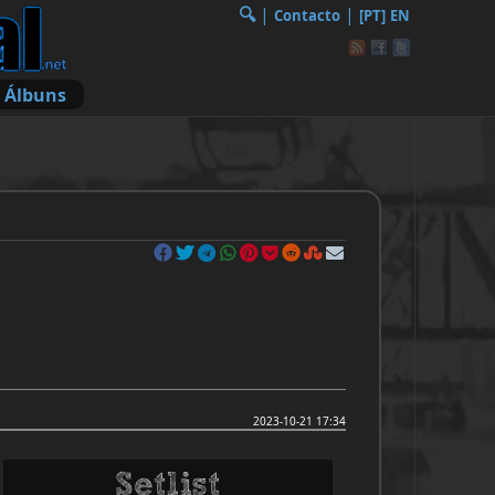
🔍︎
|
|
Contacto
[PT]
EN
Álbuns
2023-10-21 17:34