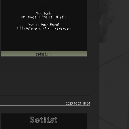
2023-10-21 18:34