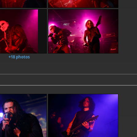
+18 photos