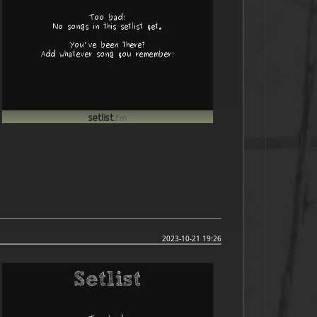
2023-10-21 19:26