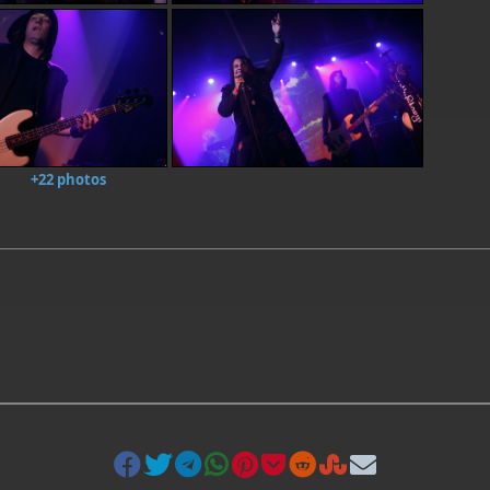
+22 photos