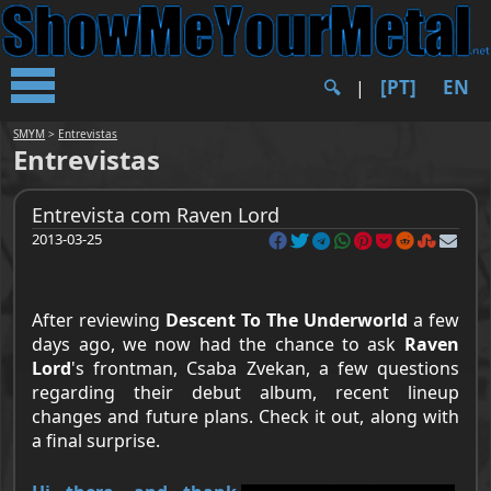
[PT]
EN
🔍︎
|
SMYM
>
Entrevistas
Entrevistas
Entrevista com Raven Lord
2013-03-25
After reviewing
Descent To The Underworld
a few
days ago, we now had the chance to ask
Raven
Lord
's frontman,
Csaba Zvekan
, a few questions
regarding their debut album, recent lineup
changes and future plans. Check it out, along with
a final surprise.