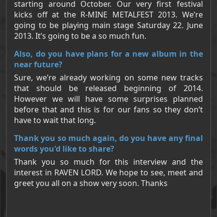
starting around October. Our very first festival
kicks off at the R-MINE METALFEST 2013. We’re
going to be playing main stage Saturday 22. June
2013. It’s going to be a so much fun.
Also, do you have plans for a new album in the
near future?
Sure, we’re already working on some new tracks
that should be released beginning of 2014.
However we will have some surprises planned
before that and this is for our fans so they don’t
have to wait that long.
Thank you so much again, do you have any final
words you'd like to share?
Thank you so much for this interview and the
interest in RAVEN LORD. We hope to see, meet and
greet you all on a show very soon. Thanks