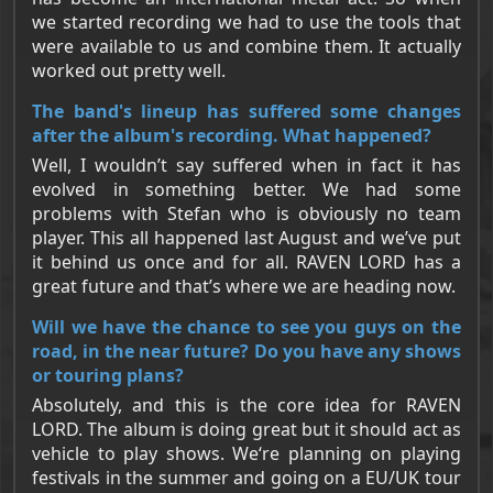
we started recording we had to use the tools that
were available to us and combine them. It actually
worked out pretty well.
The band's lineup has suffered some changes
after the album's recording. What happened?
Well, I wouldn’t say suffered when in fact it has
evolved in something better. We had some
problems with Stefan who is obviously no team
player. This all happened last August and we’ve put
it behind us once and for all. RAVEN LORD has a
great future and that’s where we are heading now.
Will we have the chance to see you guys on the
road, in the near future? Do you have any shows
or touring plans?
Absolutely, and this is the core idea for RAVEN
LORD. The album is doing great but it should act as
vehicle to play shows. We‘re planning on playing
festivals in the summer and going on a EU/UK tour