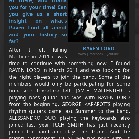
Hi there, and thank
you for your time! Can
you give us a short
insight on what's
Raven Lord all about
and your history so
far?
RAVEN LORD
After I left Killing
www | facebook | youtube
Machine in 2011 it was
time to continue with something new. I found
RAVEN LORD in March 2011 and was looking for
the right players to join the band. Some of the
members would only be participating for some
time and therefore left. JAMIE MALLENDER is
playing bass guitar and was with RAVEN LORD
from the beginning. GEORGE KARAFOTIS playing
rhythm guitars came last Summer to the band.
ALESSANDRO DUO playing the keyboards also
joined last year. RICH SMITH has just recently
joined the band and plays the drums. And the
mighty “Shredlord” JOE STUMP has been with us