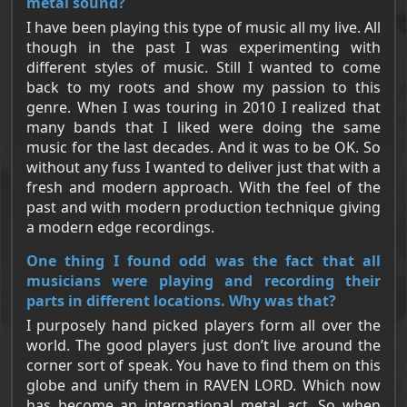
metal sound?
I have been playing this type of music all my live. All
though in the past I was experimenting with
different styles of music. Still I wanted to come
back to my roots and show my passion to this
genre. When I was touring in 2010 I realized that
many bands that I liked were doing the same
music for the last decades. And it was to be OK. So
without any fuss I wanted to deliver just that with a
fresh and modern approach. With the feel of the
past and with modern production technique giving
a modern edge recordings.
One thing I found odd was the fact that all
musicians were playing and recording their
parts in different locations. Why was that?
I purposely hand picked players form all over the
world. The good players just don’t live around the
corner sort of speak. You have to find them on this
globe and unify them in RAVEN LORD. Which now
has become an international metal act. So when