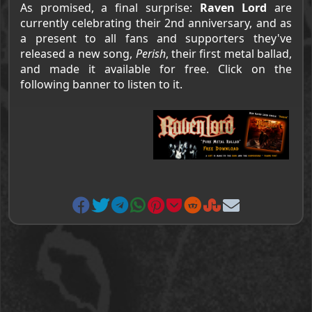
As promised, a final surprise:
Raven Lord
are
currently celebrating their 2nd anniversary, and as
a present to all fans and supporters they've
released a new song,
Perish
, their first metal ballad,
and made it available for free. Click on the
following banner to listen to it.