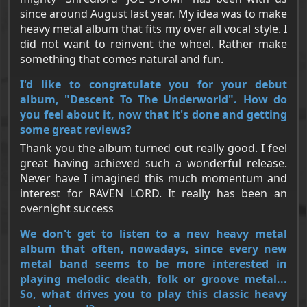
since around August last year. My idea was to make
heavy metal album that fits my over all vocal style. I
did not want to reinvent the wheel. Rather make
something that comes natural and fun.
I'd like to congratulate you for your debut
album, "Descent To The Underworld". How do
you feel about it, now that it's done and getting
some great reviews?
Thank you the album turned out really good. I feel
great having achieved such a wonderful release.
Never have I imagined this much momentum and
interest for RAVEN LORD. It really has been an
overnight success
We don't get to listen to a new heavy metal
album that often, nowadays, since every new
metal band seems to be more interested in
playing melodic death, folk or groove metal...
So, what drives you to play this classic heavy