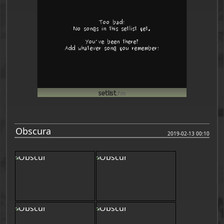
Obscura
2019-02-13 00:10