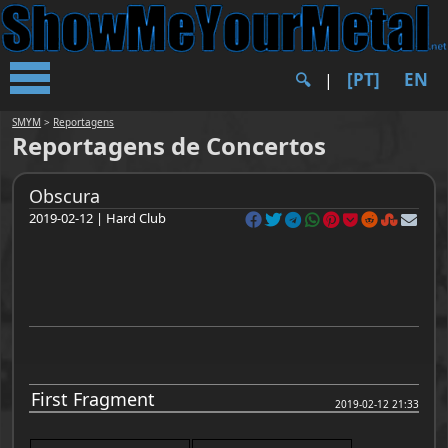
[PT]
EN
🔍︎
|
SMYM
>
Reportagens
Reportagens de Concertos
Obscura
2019-02-12 | Hard Club
First Fragment
2019-02-12 21:33