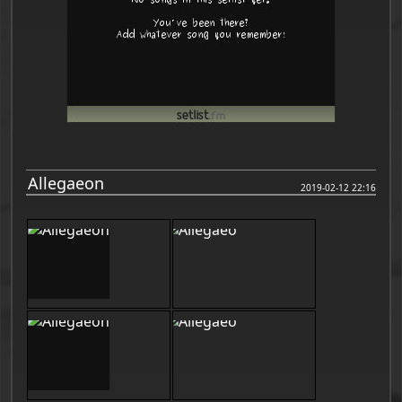
Allegaeon
2019-02-12 22:16