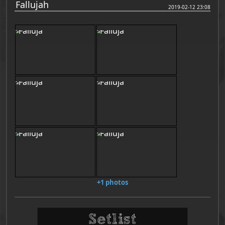
Fallujah
2019-02-12 23:08
+1 photos