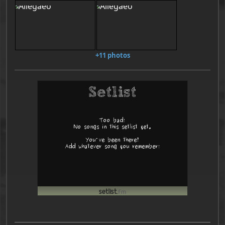
+11 photos