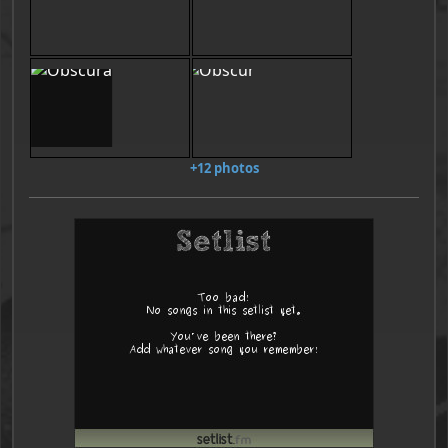
+12 photos