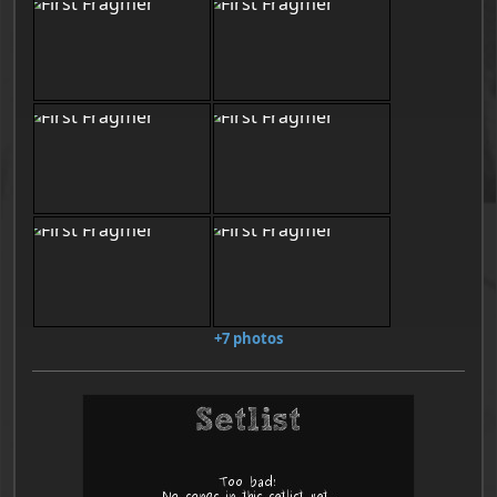
+7 photos