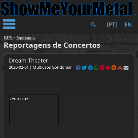
[PT]
EN
🔍︎
|
SMYM
>
Reportagens
Reportagens de Concertos
Dream Theater
2020-02-01 | Multiusos Gondomar