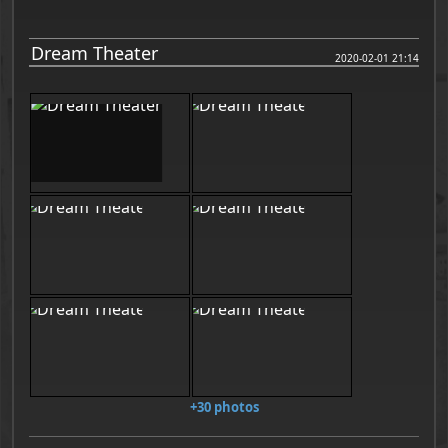
Dream Theater
2020-02-01 21:14
+30 photos