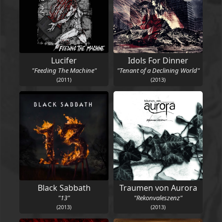
Lucifer
Idols For Dinner
"Feeding The Machine"
"Tenant of a Declining World"
(2011)
(2013)
Black Sabbath
Traumen von Aurora
"13"
"Rekonvaleszenz"
(2013)
(2013)