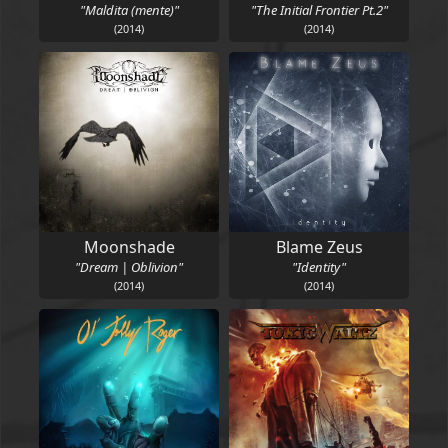
"Maldita (mente)"
"The Initial Frontier Pt.2"
(2014)
(2014)
Moonshade
Blame Zeus
"Dream | Oblivion"
"Identity"
(2014)
(2014)