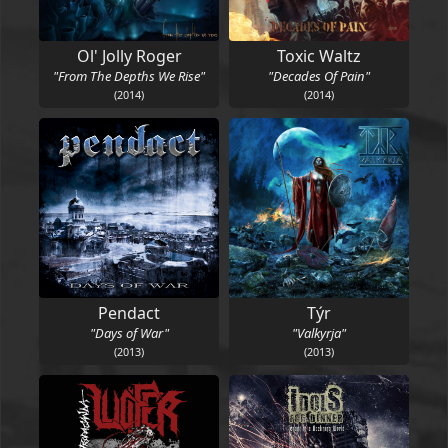
Ol' Jolly Roger
Toxic Waltz
"From The Depths We Rise"
"Decades Of Pain"
(2014)
(2014)
Pendact
Týr
"Days of War"
"Valkyrja"
(2013)
(2013)