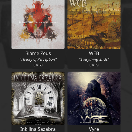
Blame Zeus
WEB
"Theory of Perception"
"Everything Ends"
(2017)
(2015)
Inkilina Sazabra
Vyre