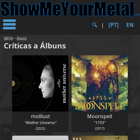
[PT]
EN
🔍︎
|
SMYM
>
Álbuns
Críticas a Álbuns
molllust
Moonspell
"Mother Universe"
"1755"
(2022)
(2017)