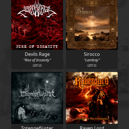
Devils Rage
Sirocco
"Rise of Insanity"
"Lambay"
(2012)
(2012)
Totengeflüster
Raven Lord