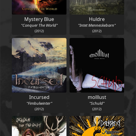
Mystery Blue
Huldre
"Conquer The World"
"Intet Menneskebarn"
(2012)
(2012)
Incursed
molllust
"Fimbulwinter"
"Schuld"
(2012)
(2012)