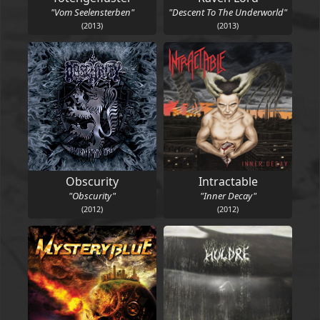
"Vom Seelensterben"
"Descent To The Underworld"
(2013)
(2013)
Obscurity
Intractable
"Obscurity"
"Inner Decay"
(2012)
(2012)